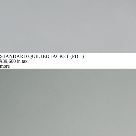
STANDARD QUILTED JACKET (PD-1)
¥39,600
in tax
more