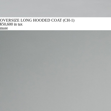
OVERSIZE LONG HOODED COAT (CH-1)
¥50,600
in tax
more