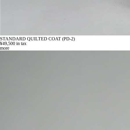
STANDARD QUILTED COAT (PD-2)
¥49,500
in tax
more