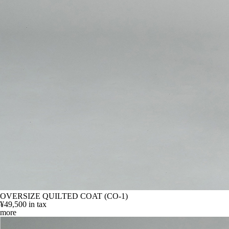
OVERSIZE QUILTED COAT (CO-1)
¥49,500
in tax
more