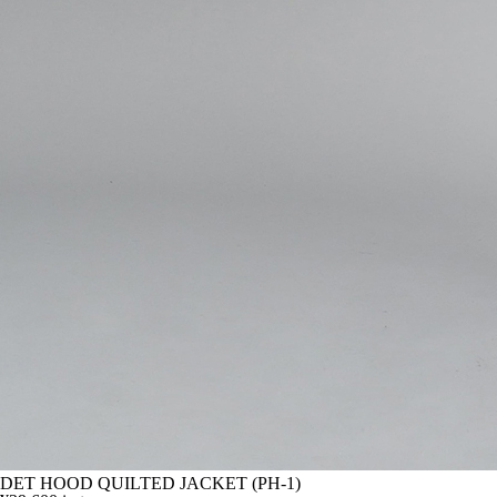
DET HOOD QUILTED JACKET (PH-1)