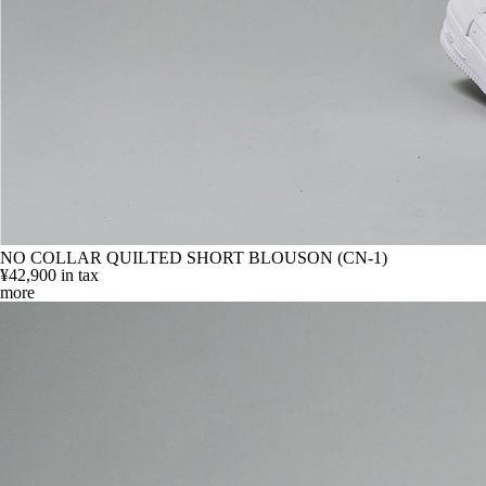
NO COLLAR QUILTED SHORT BLOUSON (CN-1)
¥42,900
in tax
more