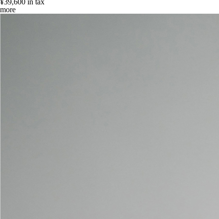
¥39,600
in tax
more