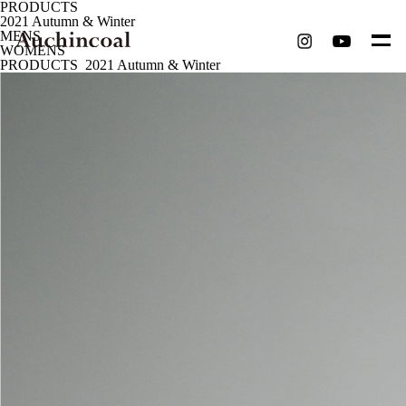
P
R
O
D
U
C
T
S
2021 Autumn & Winter
MENS
WOMENS
PRODUCTS
2021 Autumn & Winter