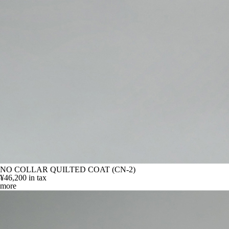
NO COLLAR QUILTED COAT (CN-2)
¥46,200
in tax
more